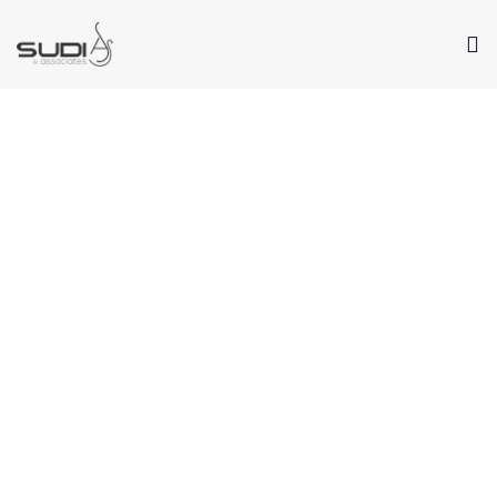
Our Values
Passion. Creativity. Service