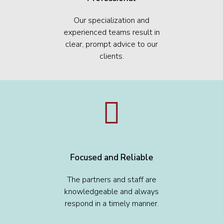
Our specialization and
experienced teams result in
clear, prompt advice to our
clients.
Focused and Reliable
The partners and staff are
knowledgeable and always
respond in a timely manner.