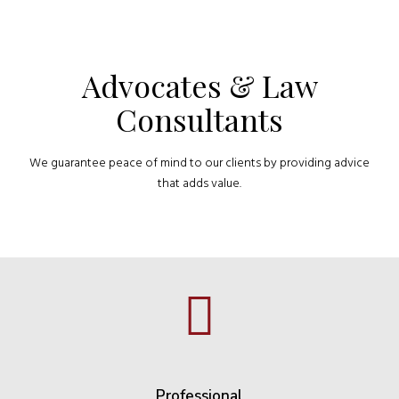
Advocates & Law
Consultants
We guarantee peace of mind to our clients by providing advice
that adds value.
Professional