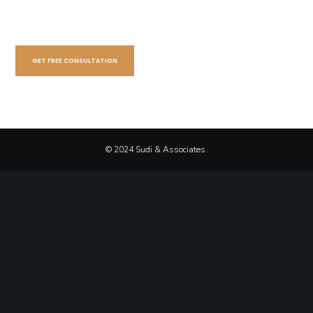
GET FREE CONSULTATION
© 2024 Sudi & Associates.