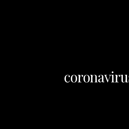
coronaviru