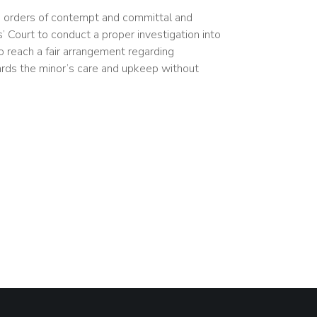
 orders of contempt and committal and
 Court to conduct a proper investigation into
to reach a fair arrangement regarding
ards the minor’s care and upkeep without