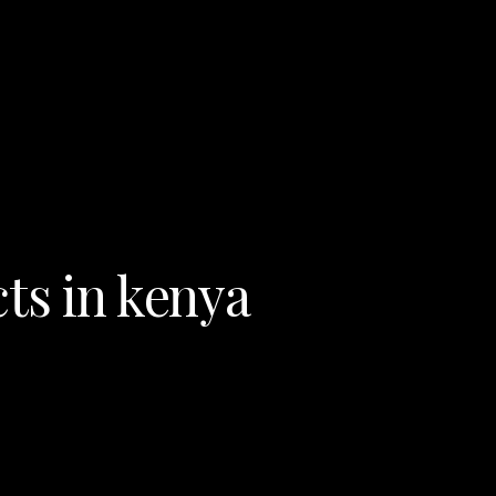
ts in kenya