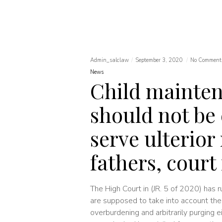
Admin_salclaw
September 3, 2020
No Comment
News
Child mainte
should not be
serve ulterior
fathers, court 
The High Court in (JR. 5 of 2020) has r
are supposed to take into account the 
overburdening and arbitrarily purging 