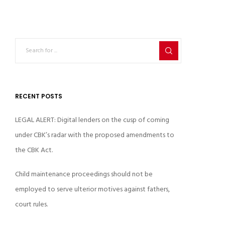
RECENT POSTS
LEGAL ALERT: Digital lenders on the cusp of coming
under CBK’s radar with the proposed amendments to
the CBK Act.
Child maintenance proceedings should not be
employed to serve ulterior motives against fathers,
court rules.