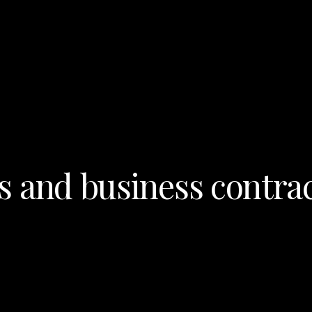
s and business contrac