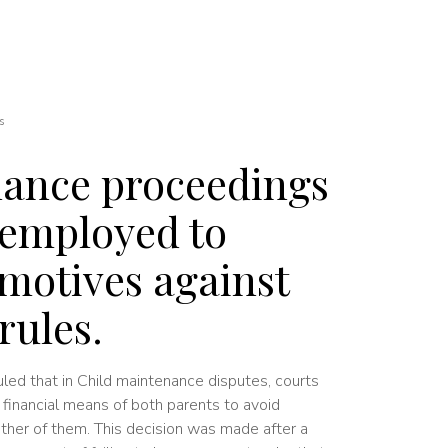
s
nance proceedings
 employed to
 motives against
rules.
uled that in Child maintenance disputes, courts
financial means of both parents to avoid
either of them. This decision was made after a