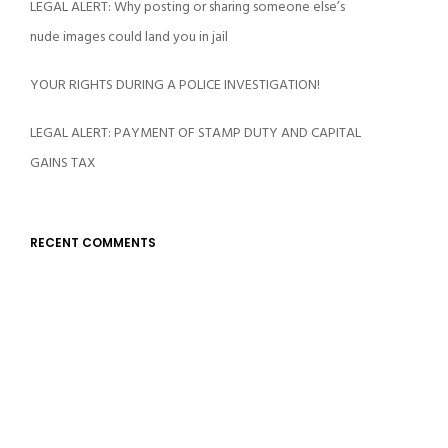
LEGAL ALERT: Why posting or sharing someone else’s
nude images could land you in jail
YOUR RIGHTS DURING A POLICE INVESTIGATION!
LEGAL ALERT: PAYMENT OF STAMP DUTY AND CAPITAL
GAINS TAX
RECENT COMMENTS