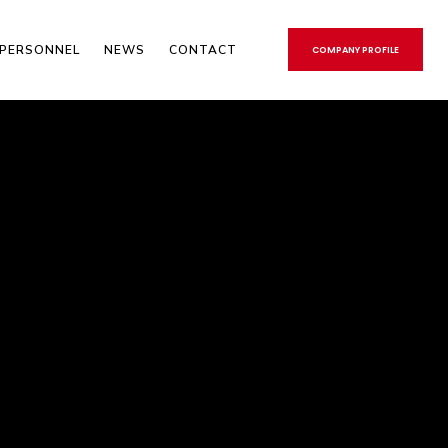
PERSONNEL
NEWS
CONTACT
COMPANY PROFILE