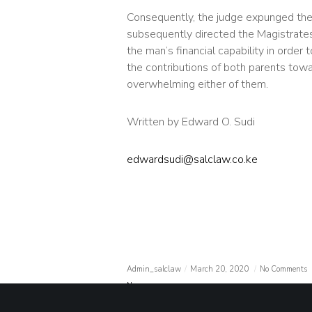
Consequently, the judge expunged the
subsequently directed the Magistrates’
the man’s financial capability in order 
the contributions of both parents tow
overwhelming either of them.
Written by Edward O. Sudi
edwardsudi@salclaw.co.ke
Admin_salclaw
March 20, 2020
No Comments
News