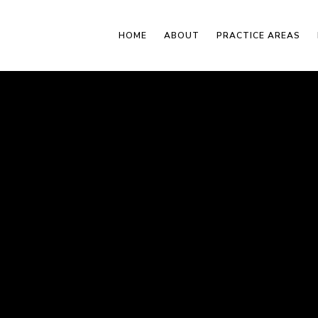
HOME
ABOUT
PRACTICE AREAS