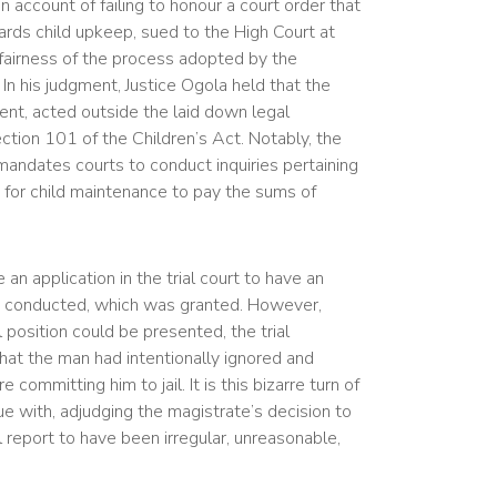
 account of failing to honour a court order that
rds child upkeep, sued to the High Court at
fairness of the process adopted by the
 In his judgment, Justice Ogola held that the
ent, acted outside the laid down legal
ection 101 of the Children’s Act. Notably, the
mandates courts to conduct inquiries pertaining
le for child maintenance to pay the sums of
n application in the trial court to have an
tion conducted, which was granted. However,
l position could be presented, the trial
at the man had intentionally ignored and
committing him to jail. It is this bizarre turn of
e with, adjudging the magistrate’s decision to
 report to have been irregular, unreasonable,