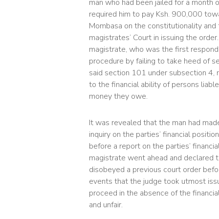
man who had been jailed for a month on
required him to pay Ksh. 900,000 towa
Mombasa on the constitutionality and 
magistrates’ Court in issuing the order.
magistrate, who was the first respond
procedure by failing to take heed of s
said section 101 under subsection 4, 
to the financial ability of persons liab
money they owe.
It was revealed that the man had made a
inquiry on the parties’ financial posi
before a report on the parties’ financia
magistrate went ahead and declared th
disobeyed a previous court order before 
events that the judge took utmost issu
proceed in the absence of the financial
and unfair.