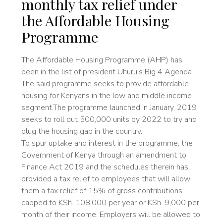
monthly tax relief under
the Affordable Housing
Programme
The Affordable Housing Programme (AHP) has
been in the list of president Uhuru’s Big 4 Agenda.
The said programme seeks to provide affordable
housing for Kenyans in the low and middle income
segment.The programme launched in January, 2019
seeks to roll out 500,000 units by 2022 to try and
plug the housing gap in the country.
To spur uptake and interest in the programme, the
Government of Kenya through an amendment to
Finance Act 2019 and the schedules therein has
provided a tax relief to employees that will allow
them a tax relief of 15% of gross contributions
capped to KSh. 108,000 per year or KSh. 9,000 per
month of their income. Employers will be allowed to