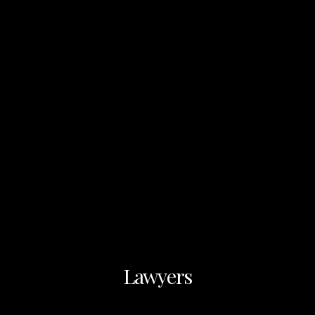
Lawyers