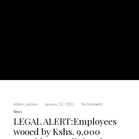
Admin_salclaw
January 22, 2020
No Comments
News
LEGAL ALERT:Employees
wooed by Kshs. 9,000