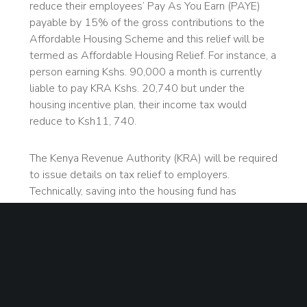
reduce their employees’ Pay As You Earn (PAYE)
payable by 15% of the gross contributions to the
Affordable Housing Scheme and this relief will be
termed as Affordable Housing Relief. For instance, a
person earning Kshs. 90,000 a month is currently
liable to pay KRA Kshs. 20,740 but under the
housing incentive plan, their income tax would
reduce to Ksh11, 740.
The Kenya Revenue Authority (KRA) will be required
to issue details on tax relief to employers.
Technically, saving into the housing fund has
become voluntary as only workers who will have
registered for the programme will enjoy the relief.
Initial plans to force employers to deduct the
equivalent of 1.5 per cent of workers’ pay to the
housing fund mandatorily were dashed by the